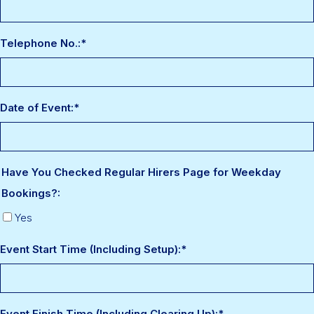
Telephone No.:
*
Date of Event:
*
Have You Checked Regular Hirers Page for Weekday
Bookings?:
Yes
Event Start Time (Including Setup):
*
Event Finish Time (Including Clearing Up):
*