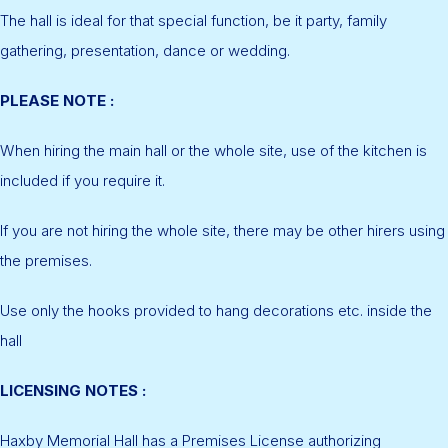
The hall is ideal for that special function, be it party, family
gathering, presentation, dance or wedding.
PLEASE NOTE :
When hiring the main hall or the whole site, use of the kitchen is
included if you require it.
If you are not hiring the whole site, there may be other hirers using
the premises.
Use only the hooks provided to hang decorations etc. inside the
hall
LICENSING NOTES :
Haxby Memorial Hall has a Premises License authorizing