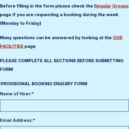
Before filling in the form please check the
Regular Groups
page if you are requesting a booking during the week
(Monday to Friday)
Many questions can be answered by looking at the
OUR
FACILITIES
page
PLEASE COMPLETE ALL SECTIONS BEFORE SUBMITTING
FORM
PROVISIONAL BOOKING ENQUIRY FORM
Name of Hirer:
*
Email Address:
*