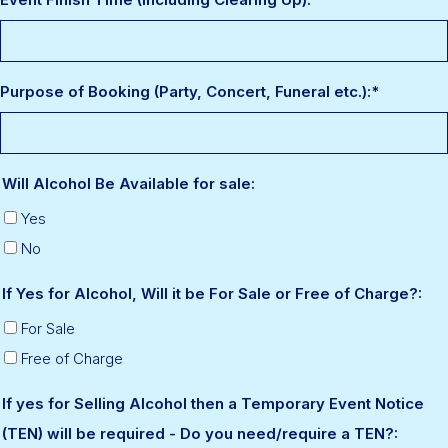
Purpose of Booking (Party, Concert, Funeral etc.):
*
Will Alcohol Be Available for sale:
Yes
No
If Yes for Alcohol, Will it be For Sale or Free of Charge?:
For Sale
Free of Charge
If yes for Selling Alcohol then a Temporary Event Notice
(TEN) will be required - Do you need/require a TEN?: