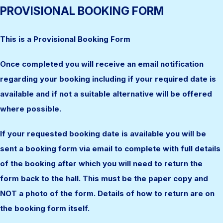
PROVISIONAL BOOKING FORM
This is a Provisional Booking Form
Once completed you will receive an email notification
regarding your booking including if your required date is
available and if not a suitable alternative will be offered
where possible.
If your requested booking date is available you will be
sent a booking form via email to complete with full details
of the booking after which you will need to return the
form back to the hall. This must be the paper copy and
NOT a photo of the form. Details of how to return are on
the booking form itself.