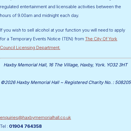
regulated entertainment and licensable activities between the
hours of 9.00am and midnight each day.
If you wish to sell alcohol at your function you will need to apply
for a Temporary Events Notice (TEN) from
The City Of York
Council Licensing Department.
Haxby Memorial Hall, 16 The Village, Haxby, York. YO32 3HT
©2026 Haxby Memorial Hall ~ Registered Charity No. : 508205
enquiries@haxbymemorialhall.co.uk
Tel :
01904 764358