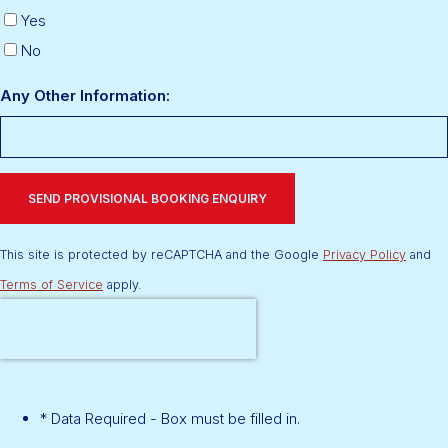
Yes
No
Any Other Information:
SEND PROVISIONAL BOOKING ENQUIRY
This site is protected by reCAPTCHA and the Google
Privacy Policy
and
Terms of Service
apply.
* Data Required - Box must be filled in.