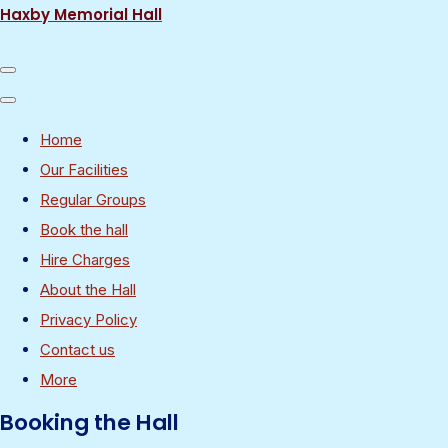
Haxby Memorial Hall
Home
Our Facilities
Regular Groups
Book the hall
Hire Charges
About the Hall
Privacy Policy
Contact us
More
Booking the Hall